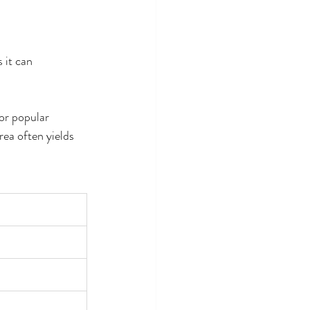
 it can 
or popular 
ea often yields 