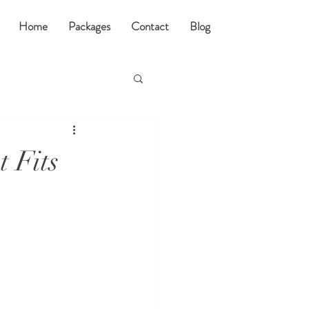
Home
Packages
Contact
Blog
 Fits