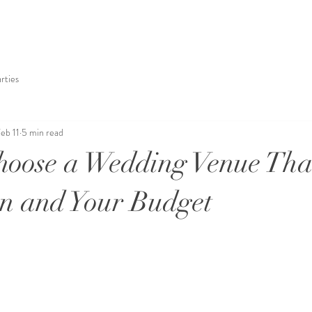
rties
eb 11
5 min read
oose a Wedding Venue That
on and Your Budget