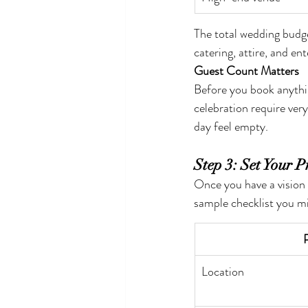
The total wedding budg
catering, attire, and en
Guest Count Matters
Before you book anythin
celebration require ver
day feel empty.
Step 3: Set Your Pr
Once you have a vision
sample checklist you m
P
Location