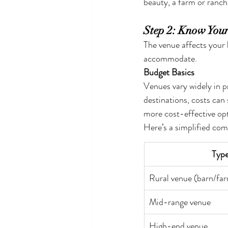
beauty, a farm or ranch
Step 2: Know You
The venue affects your 
accommodate.
Budget Basics
Venues vary widely in pr
destinations, costs can
more cost-effective opt
Here’s a simplified com
Type
Rural venue (barn/fa
Mid-range venue
High-end venue