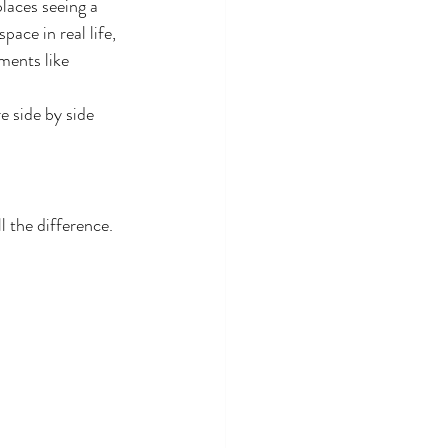
laces seeing a 
ace in real life, 
ments like 
e side by side 
 the difference. 