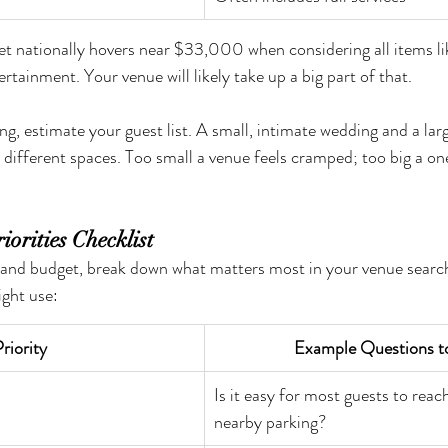
et nationally hovers near $33,000 when considering all items li
tertainment. Your venue will likely take up a big part of that.
g, estimate your guest list. A small, intimate wedding and a larg
y different spaces. Too small a venue feels cramped; too big a o
iorities Checklist
 and budget, break down what matters most in your venue search
ight use:
riority
Example Questions t
Is it easy for most guests to reach
nearby parking?