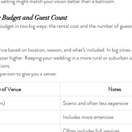
 setting might match your vision better than a ballroom.
r Budget and Guest Count
budget in two big ways: the rental cost and the number of guests
ice based on location, season, and what’s included. In big cities 
 soar higher. Keeping your wedding in a more rural or suburban ar
ions.
parison to give you a sense:
 of Venue
Notes
rm)
Scenic and often less expensive
Includes more amenities
Often includes full services