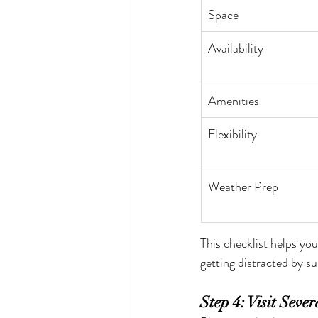
Space
Availability
Amenities
Flexibility
Weather Prep
This checklist helps yo
getting distracted by su
Step 4: Visit Seve