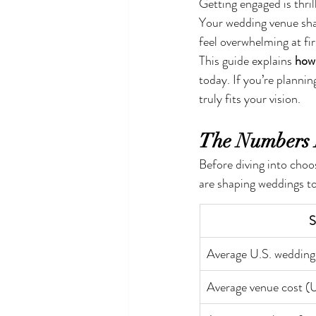
Getting engaged is thril
Your wedding venue shap
feel overwhelming at fir
This guide explains 
how 
today. If you’re plannin
truly fits your vision.
The Numbers 
Before diving into choo
are shaping weddings to
S
Average U.S. wedding
Average venue cost (U