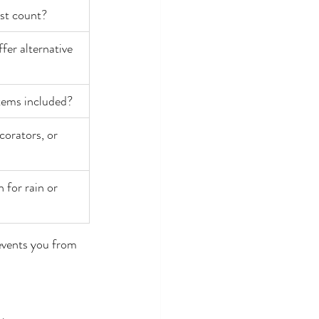
est count?
ffer alternative 
stems included?
orators, or 
 for rain or 
events you from 