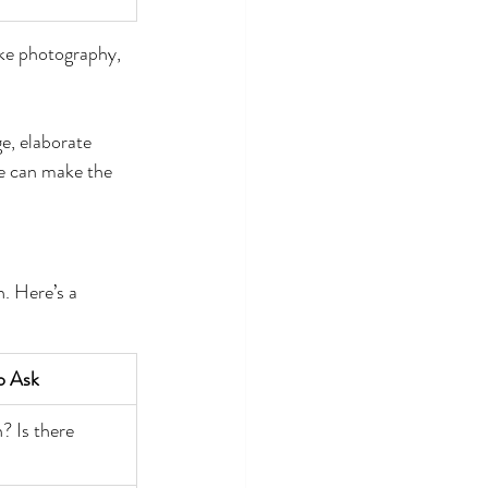
ke photography, 
e, elaborate 
ne can make the 
. Here’s a 
o Ask
? Is there 