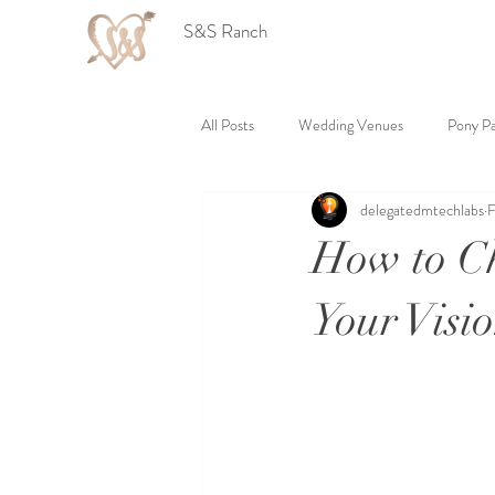
S&S Ranch
All Posts
Wedding Venues
Pony Pa
delegatedmtechlabs
F
How to Ch
Your Visi