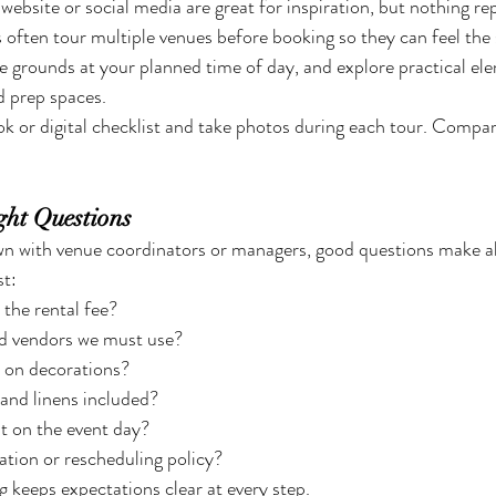
ebsite or social media are great for inspiration, but nothing rep
often tour multiple venues before booking so they can feel the sp
he grounds at your planned time of day, and explore practical ele
d prep spaces.
ok or digital checklist and take photos during each tour. Compar
ght Questions
n with venue coordinators or managers, good questions make all
st:
 the rental fee?
ed vendors we must use?
s on decorations?
 and linens included?
it on the event day?
ation or rescheduling policy?
ng keeps expectations clear at every step.