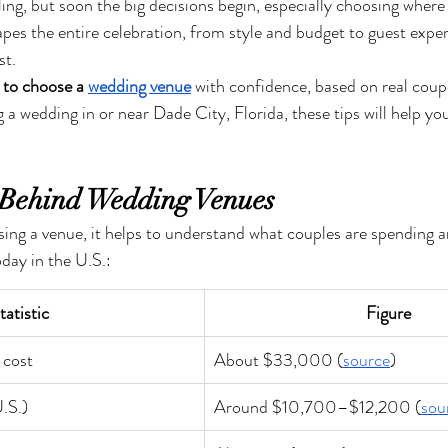
ling, but soon the big decisions begin, especially choosing where y
es the entire celebration, from style and budget to guest exper
st.
to choose a 
wedding venue
 with confidence, based on real couple
g a wedding in or near Dade City, Florida, these tips will help you
Behind Wedding Venues
sing a venue, it helps to understand what couples are spending 
day in the U.S.:
tatistic
Figure
 cost
About $33,000 (
source
)
.S.)
Around $10,700–$12,200 (
sou