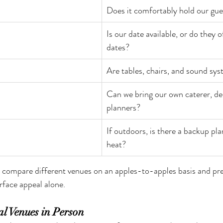
Does it comfortably hold our gu
Is our date available, or do they o
dates?
Are tables, chairs, and sound sy
Can we bring our own caterer, dec
planners?
If outdoors, is there a backup plan
heat?
u compare different venues on an apples-to-apples basis and pr
rface appeal alone.
ral Venues in Person