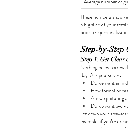
Average number of gu
These numbers show venu
a big slice of your tota
prioritize personalizati
Step-by-Step 
Step 1: Get Clear
Nothing helps narrow d
day. Ask yourselves:
Do we want an ind
How formal or cas
Are we picturing 
Do we want everyt
Jot down your answers t
example, if you’re drea