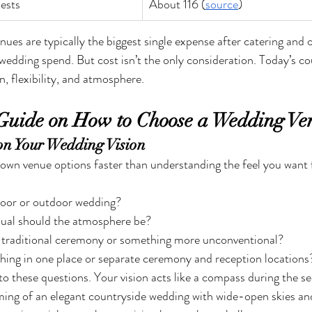
ests
About 116 (
source
)
es are typically the biggest single expense after catering and 
l wedding spend. But cost isn’t the only consideration. Today’s co
on, flexibility, and atmosphere.
Guide on How to Choose a Wedding Ve
 on Your Wedding Vision
own venue options faster than understanding the feel you want 
oor or outdoor wedding?
ual should the atmosphere be?
a traditional ceremony or something more unconventional?
hing in one place or separate ceremony and reception locations
o these questions. Your vision acts like a compass during the se
ming of an elegant countryside wedding with wide-open skies and