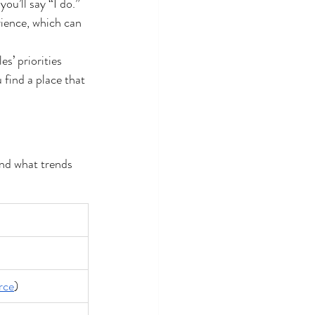
ou’ll say “I do.” 
ience, which can 
s’ priorities 
 find a place that 
and what trends 
rce
)