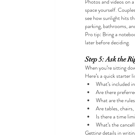
Photos and videos on a w
space yourself. Couples 
see how sunlight hits t
parking, bathrooms, an
Pro tip: Bring a notebo
later before deciding.
Step 5: Ask the Ri
When you’re sitting dow
Here’s a quick starter li
What’s included in
Are there preferr
What are the rule
Are tables, chairs,
Is there a time lim
What’s the cancell
Getting details in writi