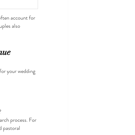
often account for 
uples also 
nue
for your wedding 
?
arch process. For 
 pastoral 