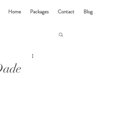
Home
Packages
Contact
Blog
Dade