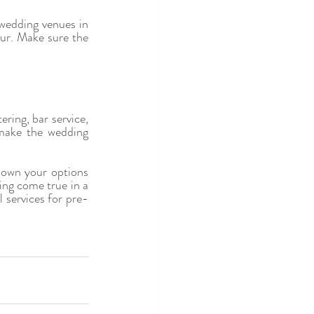
wedding venues in 
our. Make sure the 
ing, bar service, 
make the wedding 
down your options 
ng come true in a 
 services for pre-