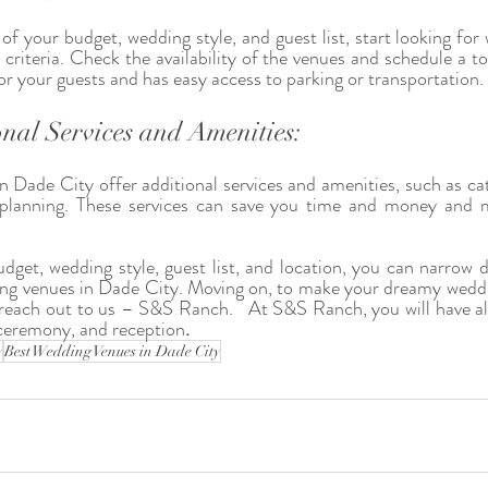
f your budget, wedding style, and guest list, start looking for 
 criteria. Check the availability of the venues and schedule a t
for your guests and has easy access to parking or transportation.
nal Services and Amenities:
Dade City offer additional services and amenities, such as cater
 planning. These services can save you time and money and 
.
dget, wedding style, guest list, and location, you can narrow 
ing venues in Dade City. Moving on, to make your dreamy weddi
n reach out to us – S&S Ranch.   At S&S Ranch, you will have all
ceremony, and reception
. 
y
Best Wedding Venues in Dade City