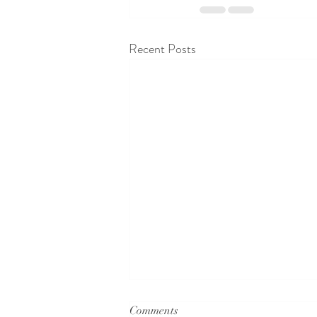
Recent Posts
Comments