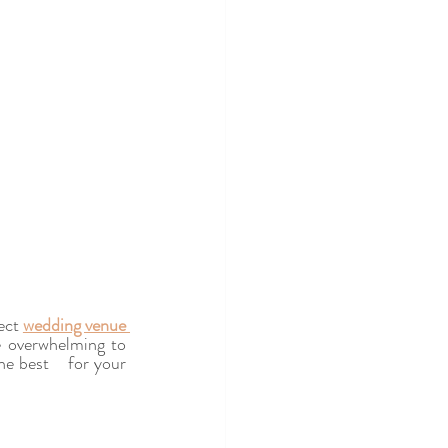
ect 
wedding venue 
e overwhelming to 
e best    for your 