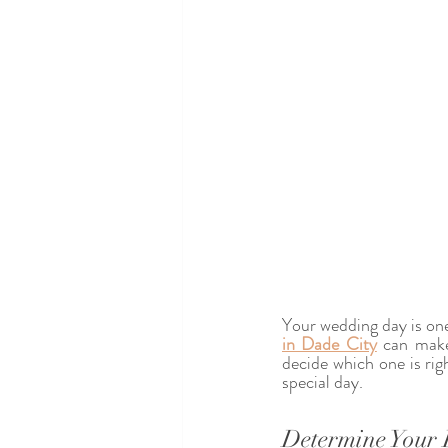
Your wedding day is one
in Dade City
 can make
decide which one is righ
special day.
Determine Your 