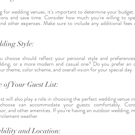
g for wedding venues, it's important to determine your budget. T
ons and save time. Consider how much you're willing to spe
 and other expenses. Make sure to include any additional fees 
ding Style:
 choose should reflect your personal style and preference
wedding, or a more modern and casual one? Do you prefer an o
 theme, color scheme, and overall vision for your special day.
 of Your Guest List:
ist will also play a role in choosing the perfect wedding venue 
choose can accommodate your guests comfortably. Consid
or, and other amenities. If you're having an outdoor wedding, ma
inclement weather.
bility and Location: