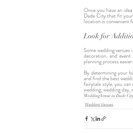
Once you have an idea o
Dade City that fit your
location is convenient 
Look for Additio
Some wedding venues in 
decoration, and event
planning process easier
By determining your bu
and find the best wedd
fairytale style, you ca
wedding, wedding day, 
Wedding Venue in Dade Cit
Wedding Venues