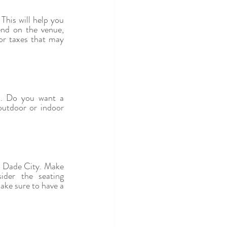
his will help you 
nd on the venue, 
or taxes that may 
s. Do you want a 
utdoor or indoor 
in Dade City. Make 
er the seating 
ke sure to have a 