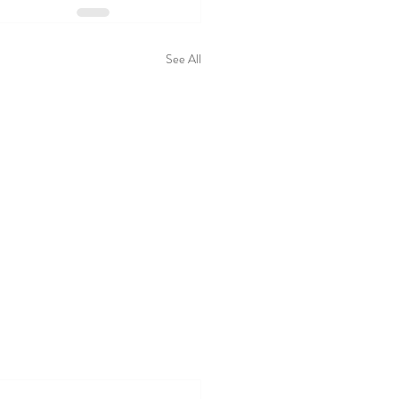
See All