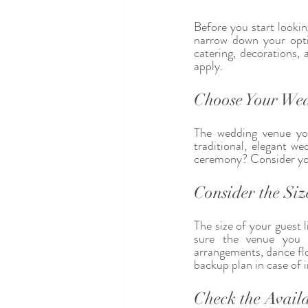
Before you start lookin
narrow down your opti
catering, decorations,
apply.
Choose Your Wed
The wedding venue you
traditional, elegant 
ceremony? Consider your
Consider the Size
The size of your guest l
sure the venue you 
arrangements, dance flo
backup plan in case of 
Check the Availa