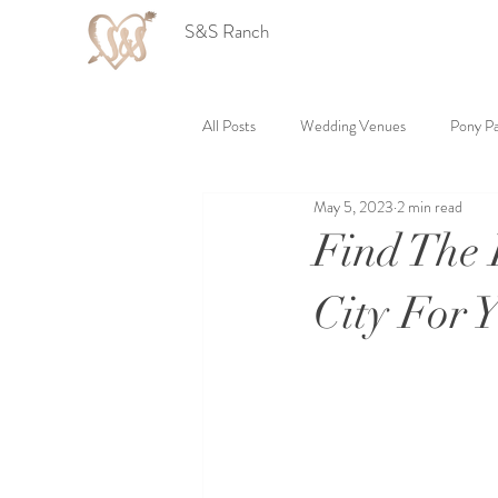
S&S Ranch
All Posts
Wedding Venues
Pony Pa
May 5, 2023
2 min read
Find The 
City For 