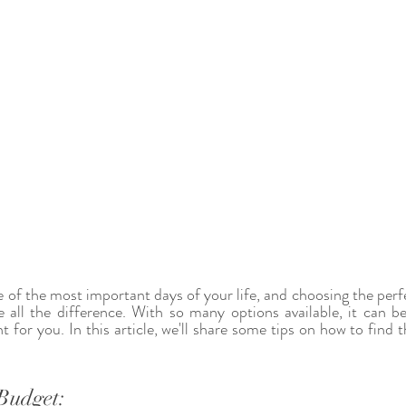
 of the most important days of your life, and choosing the perf
 all the difference. With so many options available, it can b
t for you. In this article, we'll share some tips on how to find th
Budget: