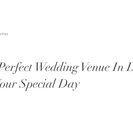
rties
Perfect Wedding Venue In 
Your Special Day